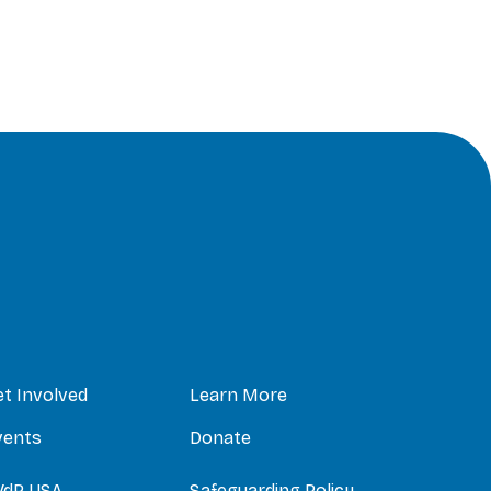
et Involved
Learn More
vents
Donate
VdP USA
Safeguarding Policy