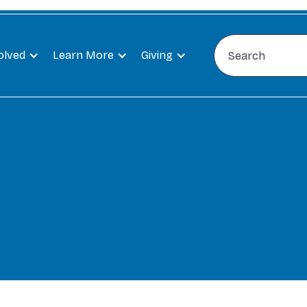
olved
Learn More
Giving