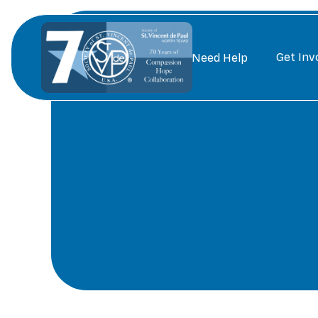
Get Inv
Need Help