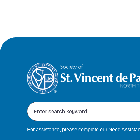
For assistance, please complete our
Need Assistan