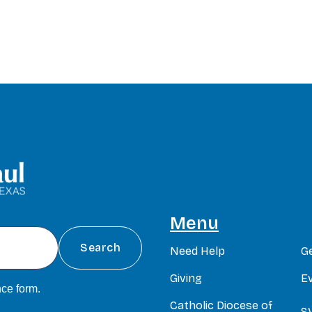
Menu
Need Help
G
Giving
E
ce form
.
Catholic Diocese of
S