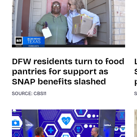
DFW residents turn to food
pantries for support as
SNAP benefits slashed
SOURCE: CBS11
S