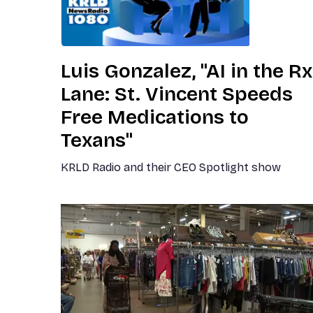
Luis Gonzalez, "AI in the Rx
Lane: St. Vincent Speeds
Free Medications to
Texans"
KRLD Radio and their CEO Spotlight show