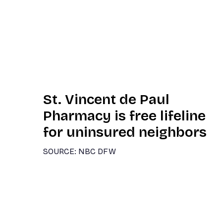
St. Vincent de Paul
Pharmacy is free lifeline
for uninsured neighbors
SOURCE: NBC DFW