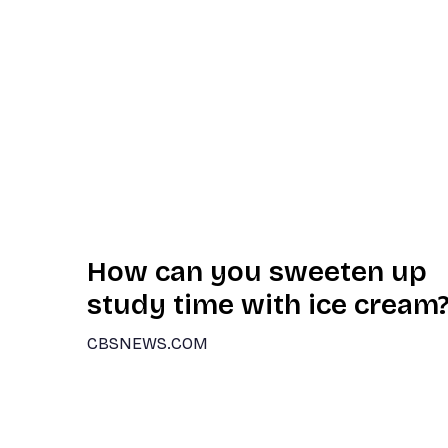
How can you sweeten up
study time with ice cream
CBSNEWS.COM