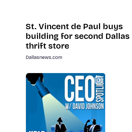
St. Vincent de Paul buys
building for second Dallas
thrift store
Dallasnews.com