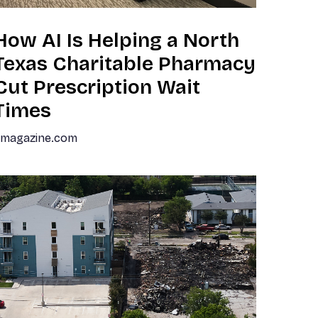
How AI Is Helping a North
Texas Charitable Pharmacy
Cut Prescription Wait
Times
dmagazine.com