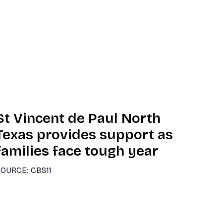
St Vincent de Paul North
Texas provides support as
families face tough year
OURCE: CBS11