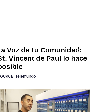
La Voz de tu Comunidad:
St. Vincent de Paul lo hace
posible
OURCE: Telemundo