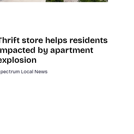
Thrift store helps residents
impacted by apartment
explosion
pectrum Local News