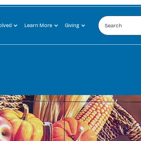
olved
Learn More
Giving