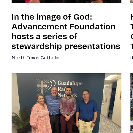
In the image of God:
Advancement Foundation
hosts a series of
stewardship presentations
North Texas Catholic