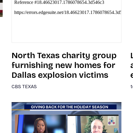
North Texas charity group
furnishing new homes for
Dallas explosion victims
CBS TEXAS
t