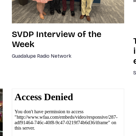
SVDP Interview of the
Week
Guadalupe Radio Network
S