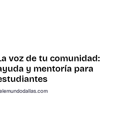
La voz de tu comunidad:
ayuda y mentoría para
estudiantes
elemundodallas.com