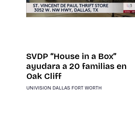
SVDP “House in a Box”
ayudara a 20 familias en
Oak Cliff
UNIVISION DALLAS FORT WORTH