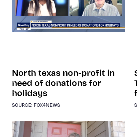
North texas non-profit in
need of donations for
?
holidays
SOURCE: FOX4NEWS
S