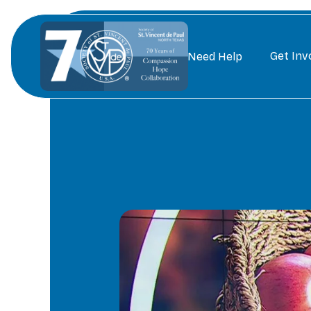
Get Inv
Need Help