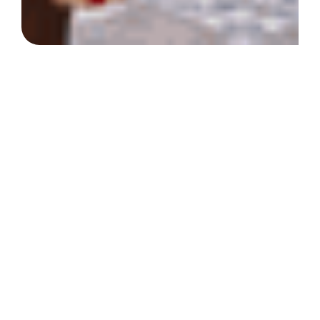
At the Society of St.
Vincent de Paul North
Texas, we prioritize
compassion,
empowerment, and
community.
Our mission is to provide life-changing
support to individuals and families in need,
offering resources that bring stability and
hope. Together, we can prevent
homelessness, feed the hungry, and create
sustainable futures.