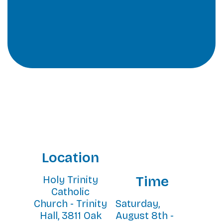
Location
Time
Holy Trinity
Catholic
Church - Trinity
Saturday,
Hall, 3811 Oak
August 8th -