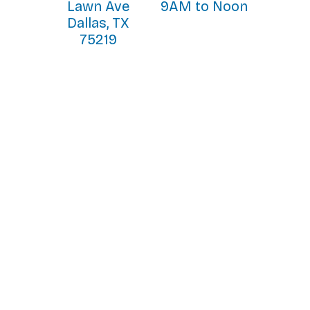
Lawn Ave
9AM to Noon
Dallas, TX
75219
Home Visit Workshop
The Spirituality of the Home Visit