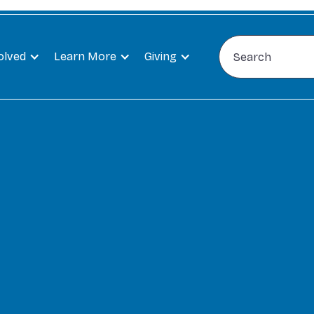
olved
Learn More
Giving