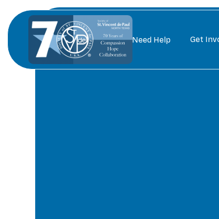
Get Inv
Need Help