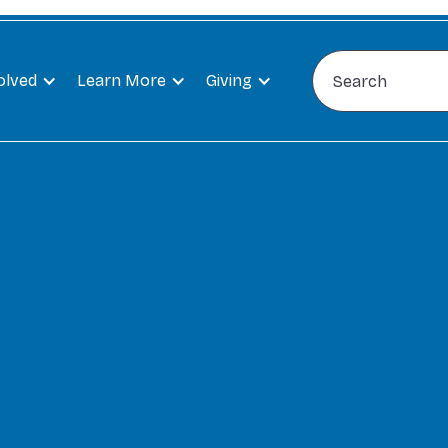
olved
Learn More
Giving