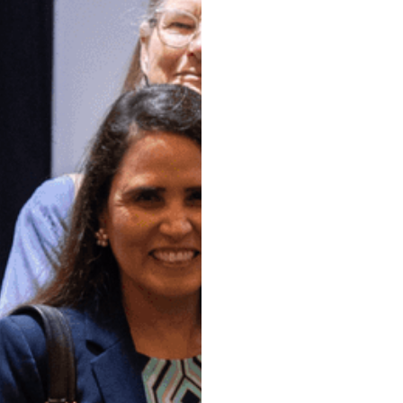
At the Society
Paul North Te