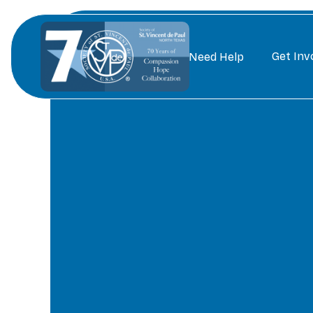
Get Inv
Need Help