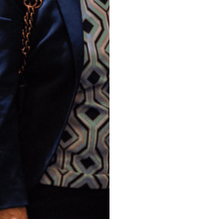
compassion,
community.
Our mission is to provide l
families in need, offering 
Together, we can prevent 
sustainable futures.