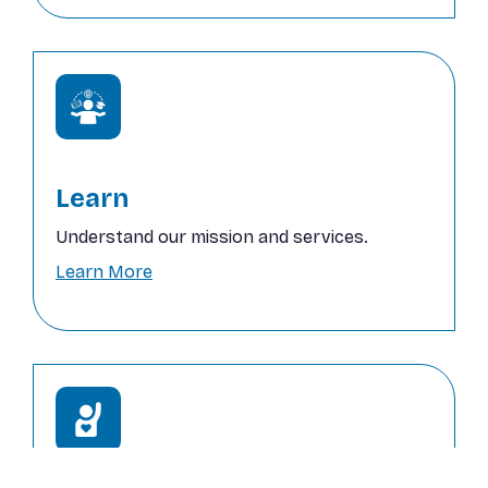
Learn
Understand our mission and services.
Learn More