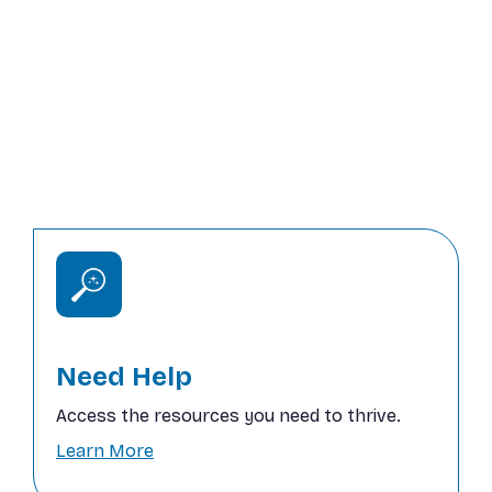
Our mission is to provide life-changing
support to individuals and families in need,
offering resources that bring stability and
hope. Together, we can prevent
homelessness, feed the hungry, and create
sustainable futures.
Need Help
Access the resources you need to thrive.
Learn More