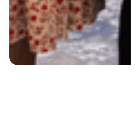
At the Society of St.
Vincent de Paul North
Texas, we prioritize
compassion,
empowerment, and
community.