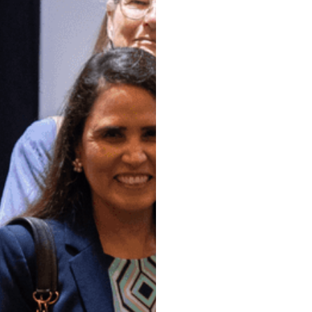
At the Society
Paul North Te