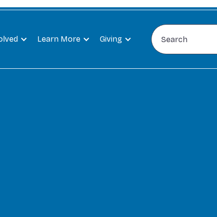
olved
Learn More
Giving