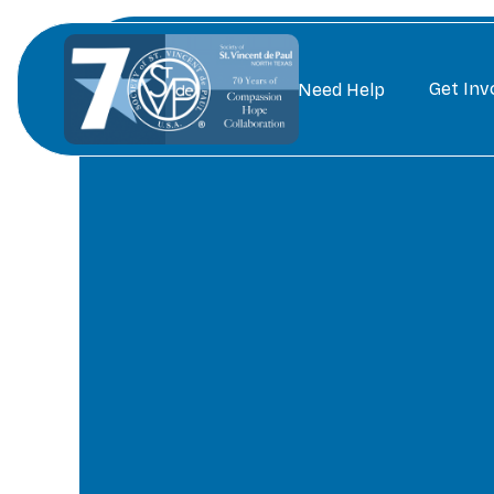
Get Inv
Need Help