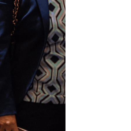
compassion,
community.
Our mission is to provide l
families in need, offering 
Together, we can prevent 
sustainable futures.