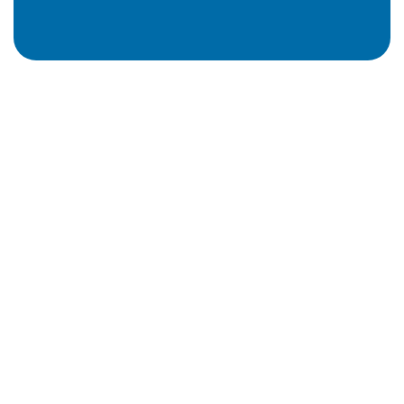
New &
Referral
Current
Form -